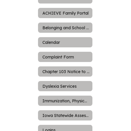
ACHIEVE Family Portal
Belonging and School Culture
Calendar
Complaint Form
Chapter 103 Notice to Parents
Dyslexia Services
Immunization, Physicals, and Screening Requirements
Iowa Statewide Assessment of Student Progress (ISASP)
Logins