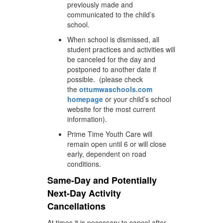
previously made and
communicated to the child’s
school.
When school is dismissed, all
student practices and activities will
be canceled for the day and
postponed to another date if
possible. (please check
the
ottumwaschools.com
homepage
or your child’s school
website for the most current
information).
Prime Time Youth Care will
remain open until 6 or will close
early, dependent on road
conditions.
Same-Day and Potentially
Next-Day Activity
Cancellations
At times it is necessary to cancel after-