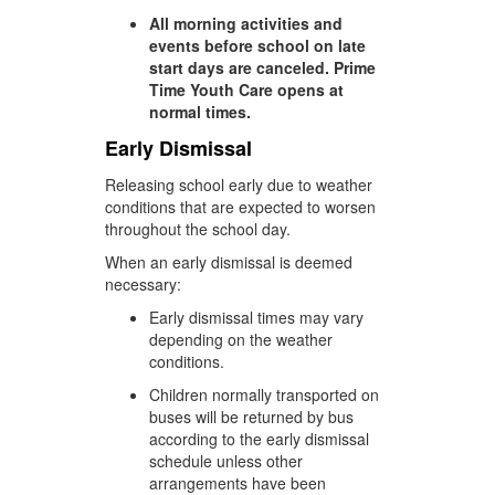
All morning activities and
events before school on late
start days are canceled. Prime
Time Youth Care opens at
normal times.
Early Dismissal
Releasing school early due to weather
conditions that are expected to worsen
throughout the school day.
When an early dismissal is deemed
necessary:
Early dismissal times may vary
depending on the weather
conditions.
Children normally transported on
buses will be returned by bus
according to the early dismissal
schedule unless other
arrangements have been