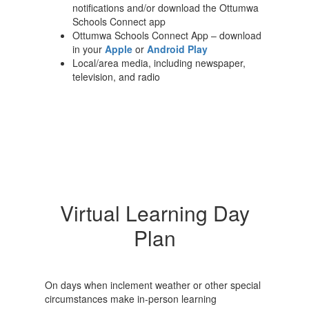
notifications and/or download the Ottumwa
Schools Connect app
Ottumwa Schools Connect App – download
in your
Apple
or
Android Play
Local/area media, including newspaper,
television, and radio
Virtual Learning Day
Plan
On days when inclement weather or other special
circumstances make in-person learning