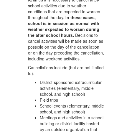
school activities due to weather
conditions that are expected to worsen
throughout the day.
In these cases,
school is in session as normal with
weather expected to worsen during
the after school hours.
Decisions to
cancel activities will be made as soon as
possible on the day of the cancellation
or on the day preceding the cancellation,
including weekend activities.
Cancellations include (but are not limited
to):
District-sponsored extracurricular
activities (elementary, middle
school, and high school)
Field trips
School events (elementary, middle
school, and high school)
Meetings and activities in a school
building or district facility hosted
by an outside organization that