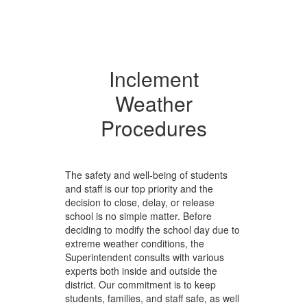
Inclement
Weather
Procedures
The safety and well-being of students
and staff is our top priority and the
decision to close, delay, or release
school is no simple matter. Before
deciding to modify the school day due to
extreme weather conditions, the
Superintendent consults with various
experts both inside and outside the
district. Our commitment is to keep
students, families, and staff safe, as well