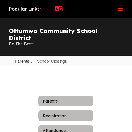
Skip
Popular Links
to
main
content
Ottumwa Community School
District
Be The Best!
Parents
School Closings
School
Closings
Parents
Registration
Attendance