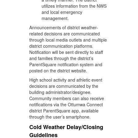
utilizes information from the NWS
and local emergency
management.
Announcements of district weather-
related decisions are communicated
through local media outlets and multiple
district communication platforms.
Notification will be sent directly to staff
and families through the district’s
ParentSquare notification system and
posted on the district website.
High school activity and athletic event
decisions are communicated by the
building administrator/designee.
Community members can also receive
notifications via the Ottumwa Connect
district ParentSquare app, available
through the user’s smartphone.
Cold Weather Delay/Closing
Guidelines