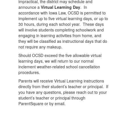
impractical, the district may schedule and
announce a
Virtual Learning Day
. In
accordance with Iowa Law, OCSD is permitted to
implement up to five virtual learning days, or up to
30 hours, during each school year. These days
will involve students completing schoolwork and
engaging in learning activities from home, and
they will be classified as instructional days that do
not require any makeup.
Should OCSD exceed the five allowable virtual
learning days, we will return to our normal
inclement weather-related school cancellation
procedures.
Parents will receive Virtual Learning instructions
directly from their student’s teacher or principal. If
you have any questions, please reach out to your
student’s teacher or principal through
ParentSquare or by email.