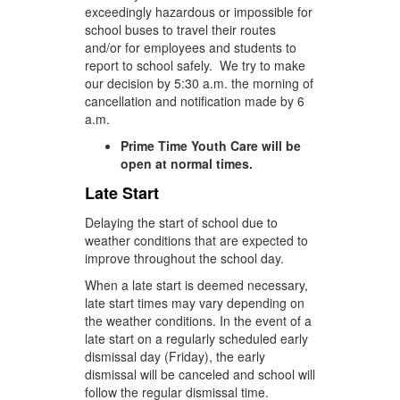
exceedingly hazardous or impossible for
school buses to travel their routes
and/or for employees and students to
report to school safely. We try to make
our decision by 5:30 a.m. the morning of
cancellation and notification made by 6
a.m.
Prime Time Youth Care will be
open at normal times.
Late Start
Delaying the start of school due to
weather conditions that are expected to
improve throughout the school day.
When a late start is deemed necessary,
late start times may vary depending on
the weather conditions. In the event of a
late start on a regularly scheduled early
dismissal day (Friday), the early
dismissal will be canceled and school will
follow the regular dismissal time.