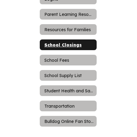
Parent Learning Resources
Resources for Families
School Closings
School Fees
School Supply List
Student Health and Safety
Transportation
Bulldog Online Fan Store