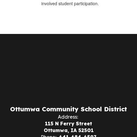
involved student participation.
Ottumwa Community School District
Address:
115 N Ferry Street
Ottumwa, IA 52501