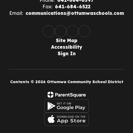
Phone:
641-684-6597
Fax:
641-684-6522
Email:
communications@ottumwaschools.com
Site Map
Accessibility
Sign In
Contents © 2026 Ottumwa Community School District