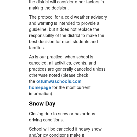
the district will consider other factors in
making the decision.
The protocol for a cold weather advisory
and warning is intended to provide a
guideline, but it does not replace the
responsibility of the district to make the
best decision for most students and
families.
As is our practice, when school is
canceled, all activities, events, and
practices are generally canceled unless
otherwise noted (please check
the
ottumwaschools.com
homepage
for the most current
information).
Snow Day
Closing due to snow or hazardous
driving conditions.
School will be canceled if heavy snow
and/or icy conditions make it