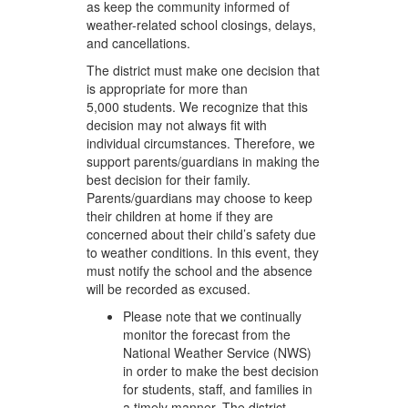
as keep the community informed of
weather-related school closings, delays,
and cancellations.
The district must make one decision that
is appropriate for more than
5,000 students. We recognize that this
decision may not always fit with
individual circumstances. Therefore, we
support parents/guardians in making the
best decision for their family.
Parents/guardians may choose to keep
their children at home if they are
concerned about their child’s safety due
to weather conditions. In this event, they
must notify the school and the absence
will be recorded as excused.
Please note that we continually
monitor the forecast from the
National Weather Service (NWS)
in order to make the best decision
for students, staff, and families in
a timely manner. The district