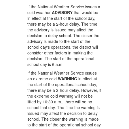
If the National Weather Service issues a
cold weather
ADVISORY
that would be
in effect at the start of the school day,
there may be a 2-hour delay. The time
the advisory is issued may affect the
decision to delay school. The closer the
advisory is made to the start of the
school day's operations, the district will
consider other factors in making the
decision. The start of the operational
school day is 6 a.m.
If the National Weather Service issues
an extreme cold
WARNING
in effect at
the start of the operational school day,
there may be a 2-hour delay. However, if
the extreme cold warning will not be
lifted by 10:30 a.m., there will be no
school that day. The time the warning is
issued may affect the decision to delay
school. The closer the warning is made
to the start of the operational school day,