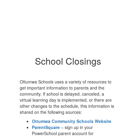
School Closings
Ottumwa Schools uses a variety of resources to
get important information to parents and the
community. If school is delayed, canceled, a
virtual learning day is implemented, or there are
other changes to the schedule, this information is
shared on the following sources:
Ottumwa Community Schools Website
ParentSquare
– sign up in your
PowerSchool parent account for