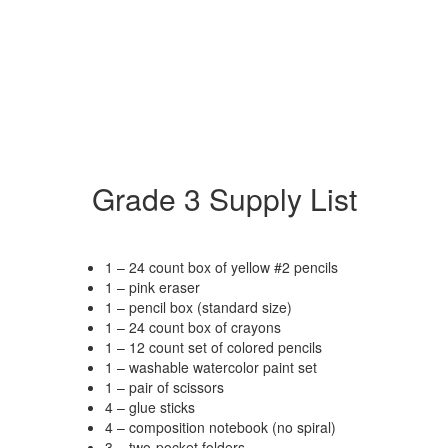
Grade 3 Supply List
1 – 24 count box of yellow #2 pencils
1 – pink eraser
1 – pencil box (standard size)
1 – 24 count box of crayons
1 – 12 count set of colored pencils
1 – washable watercolor paint set
1 – pair of scissors
4 – glue sticks
4 – composition notebook (no spiral)
3 – two-pocket folders