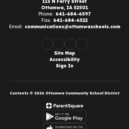
115 N Ferry Street
Ottumwa, IA 52501
Phone:
641-684-6597
Fax:
641-684-6522
Email:
communications@ottumwaschools.com
Site Map
Accessibility
Sign In
Contents © 2026 Ottumwa Community School District