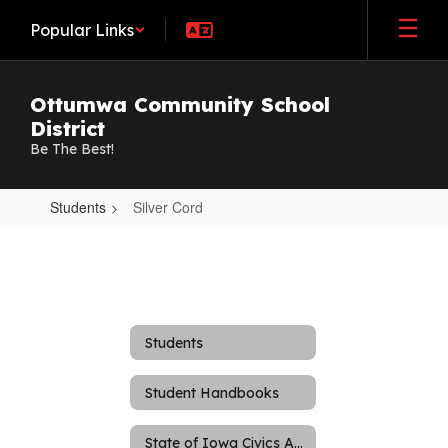
Skip
Popular Links
to
main
content
Ottumwa Community School
District
Be The Best!
Students
Silver Cord
Silver
Cord
Students
Student Handbooks
State of Iowa Civics Assessment