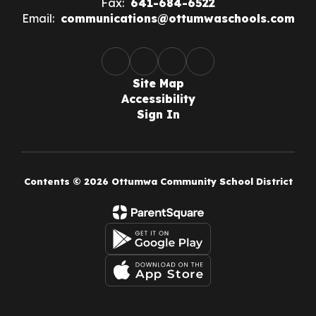
Fax:
641-684-6522
Email:
communications@ottumwaschools.com
Site Map
Accessibility
Sign In
Contents © 2026 Ottumwa Community School District