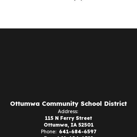
Ottumwa Community School District
Address:
115 N Ferry Street
Ottumwa, IA 52501
Phone:
641-684-6597