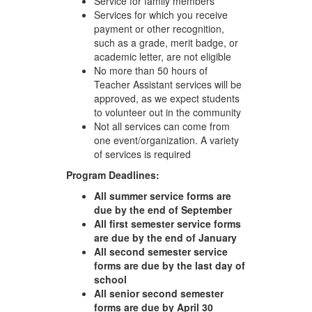
Service for family members
Services for which you receive
payment or other recognition,
such as a grade, merit badge, or
academic letter, are not eligible
No more than 50 hours of
Teacher Assistant services will be
approved, as we expect students
to volunteer out in the community
Not all services can come from
one event/organization. A variety
of services is required
Program Deadlines:
All summer service forms are
due by the end of September
All first semester service forms
are due by the end of January
All second semester service
forms are due by the last day of
school
All senior second semester
forms are due by April 30