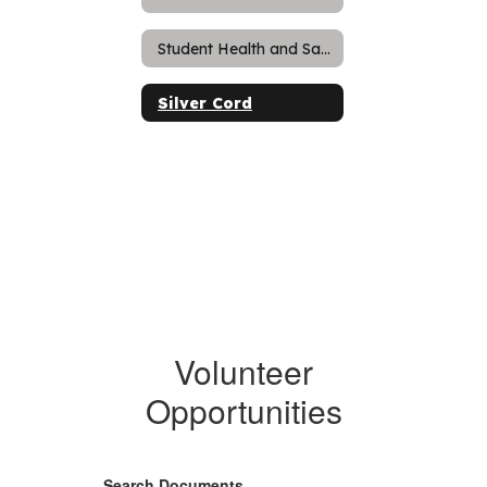
Student Health and Safety
Silver Cord
Volunteer
Opportunities
Search Documents