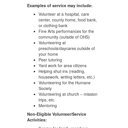
Examples of service may include:
Volunteer at a hospital, care
center, county home, food bank,
or clothing bank
Fine Arts performances for the
community (outside of OHS)
Volunteering at
preschools/daycares outside of
your home
Peer tutoring
Yard work for area citizens
Helping shut-ins (reading,
housework, writing letters, etc.)
Volunteering for the Humane
Society
Volunteering at church – mission
trips, etc.
Mentoring
Non-Eligible Volunteer/Service
Activities: