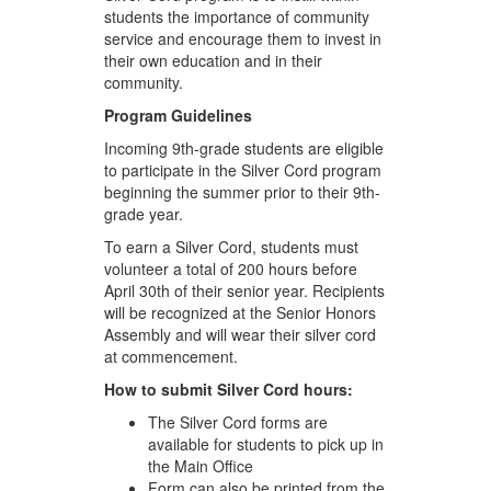
students the importance of community
service and encourage them to invest in
their own education and in their
community.
Program Guidelines
Incoming 9th-grade students are eligible
to participate in the Silver Cord program
beginning the summer prior to their 9th-
grade year.
To earn a Silver Cord, students must
volunteer a total of 200 hours before
April 30th of their senior year. Recipients
will be recognized at the Senior Honors
Assembly and will wear their silver cord
at commencement.
How to submit Silver Cord hours:
The Silver Cord forms are
available for students to pick up in
the Main Office
Form can also be printed from the