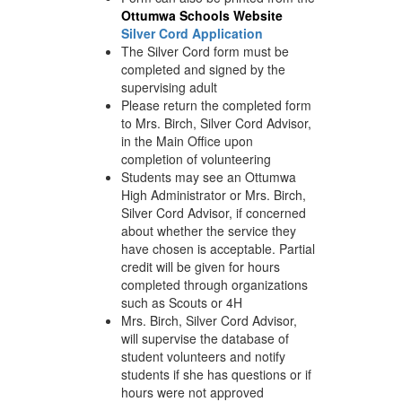
Ottumwa Schools Website
Silver Cord Application
The Silver Cord form must be
completed and signed by the
supervising adult
Please return the completed form
to Mrs. Birch, Silver Cord Advisor,
in the Main Office upon
completion of volunteering
Students may see an Ottumwa
High Administrator or Mrs. Birch,
Silver Cord Advisor, if concerned
about whether the service they
have chosen is acceptable. Partial
credit will be given for hours
completed through organizations
such as Scouts or 4H
Mrs. Birch, Silver Cord Advisor,
will supervise the database of
student volunteers and notify
students if she has questions or if
hours were not approved