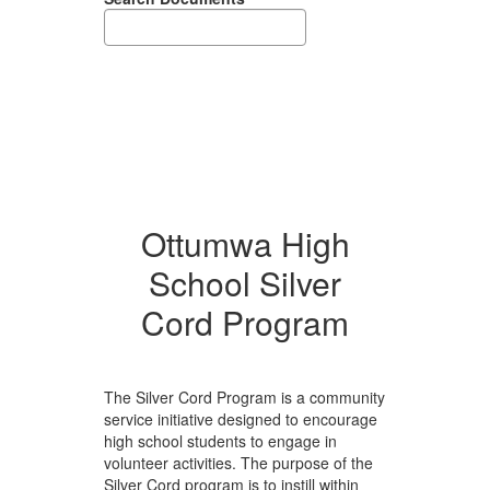
Ottumwa High
School Silver
Cord Program
The Silver Cord Program is a community
service initiative designed to encourage
high school students to engage in
volunteer activities. The purpose of the
Silver Cord program is to instill within