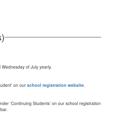
s)
d Wednesday of July yearly.
tudent’ on our
school registration website
.
under ‘Continuing Students’ on our school registration
 bar.