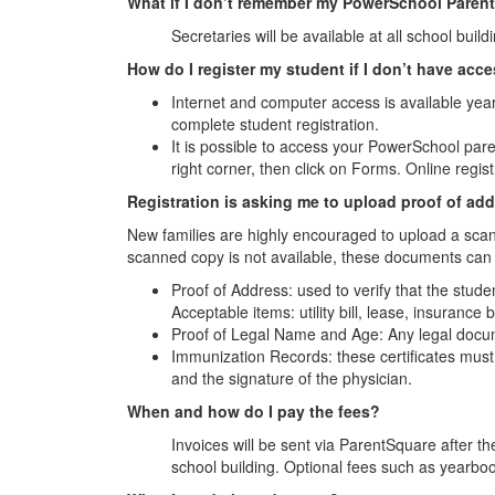
What if I don’t remember my PowerSchool Paren
Secretaries will be available at all school buil
How do I register my student if I don’t have acc
Internet and computer access is available yea
complete student registration.
It is possible to access your PowerSchool par
right corner, then click on Forms. Online regist
Registration is asking me to upload proof of add
New families are highly encouraged to upload a scan
scanned copy is not available, these documents can
Proof of Address: used to verify that the stud
Acceptable items: utility bill, lease, insuranc
Proof of Legal Name and Age: Any legal docum
Immunization Records: these certificates must 
and the signature of the physician.
When and how do I pay the fees?
Invoices will be sent via ParentSquare after th
school building. Optional fees such as yearbook