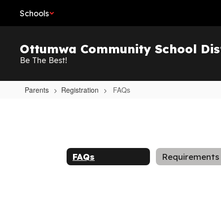
Skip
Schools
to
main
content
Ottumwa Community School Dist
Be The Best!
Parents
Registration
FAQs
FAQs
FAQs
Requirements