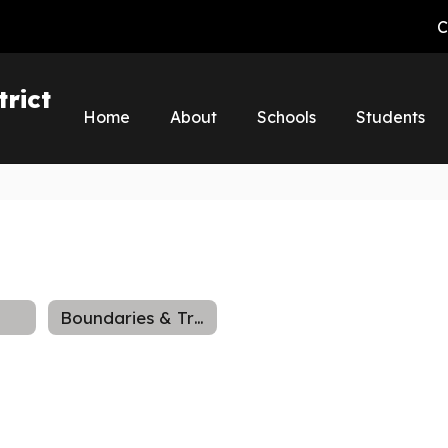
C
rict
Home
About
Schools
Students
Boundaries & Transfers