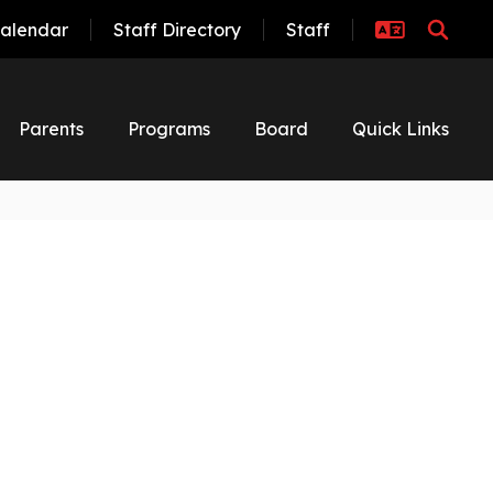
alendar
Staff Directory
Staff
Parents
Programs
Board
Quick Links