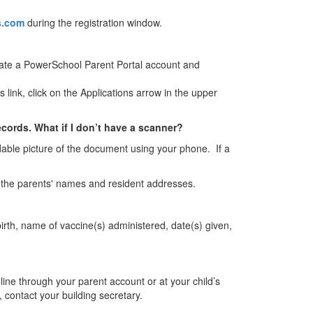
s.com
during the registration window.
reate a PowerSchool Parent Portal account and
ink, click on the Applications arrow in the upper
cords. What if I don’t have a scanner?
able picture of the document using your phone. If a
st the parents' names and resident addresses.
birth, name of vaccine(s) administered, date(s) given,
nline through your parent account or at your child’s
, contact your building secretary.