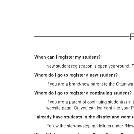
F
When can I register my student?
New student registration is open year-round. 
Where do I go to register a new student?
If you are a brand-new parent to the Ottumwa 
Where do I go to register a continuing student?
If you are a parent of continuing student(s) in
website page. Or, you can log right into your P
I already have students in the district and want 
Follow the step-by-step guidelines under “New