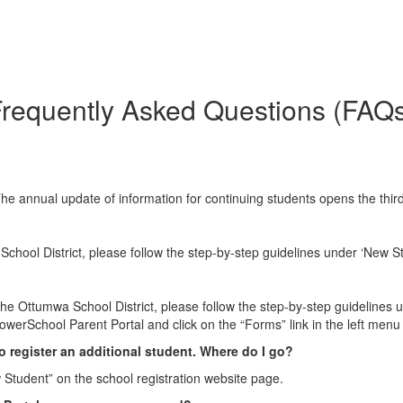
requently Asked Questions (FAQ
The annual update of information for continuing students opens the thir
School District, please follow the step-by-step guidelines under ‘New S
 the Ottumwa School District, please follow the step-by-step guidelines 
owerSchool Parent Portal and click on the “Forms” link in the left menu
to register an additional student. Where do I go?
 Student” on the school registration website page.