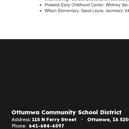
Pickwick Early Childhood Center; Whitney Van
Wilson Elementary; Salud Leyva, secretary; 6
Ottumwa Community School District
Address:
115 N Ferry Street
Ottumwa, IA 525
Phone:
641-684-6597