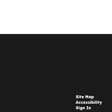
Site Map
Accessibility
Sign In