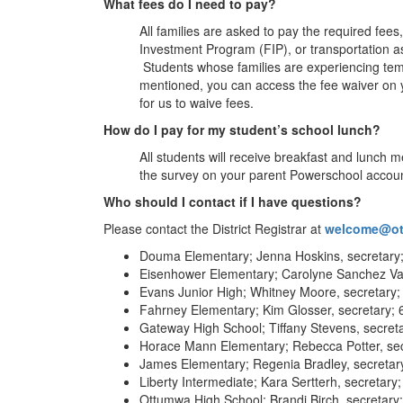
What fees do I need to pay?
All families are asked to pay the required fee
Investment Program (FIP), or transportation ass
Students whose families are experiencing tempo
mentioned, you can access the fee waiver on 
for us to waive fees.
How do I pay for my student’s school lunch?
All students will receive breakfast and lunch m
the survey on your parent Powerschool accoun
Who should I contact if I have questions?
Please contact the District Registrar at
welcome@ot
Douma Elementary; Jenna Hoskins, secretary
Eisenhower Elementary; Carolyne Sanchez Var
Evans Junior High; Whitney Moore, secretary;
Fahrney Elementary; Kim Glosser, secretary;
Gateway High School; Tiffany Stevens, secret
Horace Mann Elementary; Rebecca Potter, sec
James Elementary; Regenia Bradley, secretar
Liberty Intermediate; Kara Sertterh, secretar
Ottumwa High School; Brandi Birch, secretary