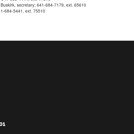
 Buskirk, secretary; 641-684-7179, ext. 65610
41-684-5441, ext. 75510
01