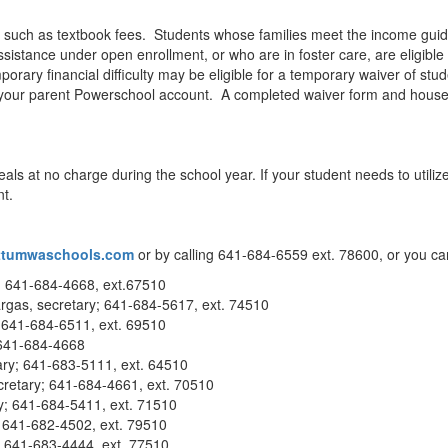
s, such as textbook fees. Students whose families meet the income guid
istance under open enrollment, or who are in foster care, are eligible 
rary financial difficulty may be eligible for a temporary waiver of stud
your parent Powerschool account. A completed waiver form and househo
eals at no charge during the school year. If your student needs to utili
t.
tumwaschools.com
or by calling 641-684-6559 ext. 78600, or you ca
; 641-684-4668, ext.67510
gas, secretary; 641-684-5617, ext. 74510
 641-684-6511, ext. 69510
 641-684-4668
ary; 641-683-5111, ext. 64510
retary; 641-684-4661, ext. 70510
y; 641-684-5411, ext. 71510
y; 641-682-4502, ext. 79510
; 641-683-4444, ext. 77510