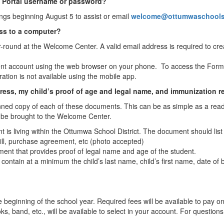
t Portal username or password?
dings beginning August 5 to assist or email
welcome@ottumwaschool
ess to a computer?
r-round at the Welcome Center. A valid email address is required to c
ent account using the web browser on your phone. To access the Forms l
ration is not available using the mobile app.
ress, my child’s proof of age and legal name, and immunization re
ned copy of each of these documents. This can be as simple as a read
 be brought to the Welcome Center.
ent is living within the Ottumwa School District. The document should li
e bill, purchase agreement, etc (photo accepted)
ent that provides proof of legal name and age of the student.
contain at a minimum the child’s last name, child’s first name, date of 
e beginning of the school year. Required fees will be available to pay o
s, band, etc., will be available to select in your account. For questions