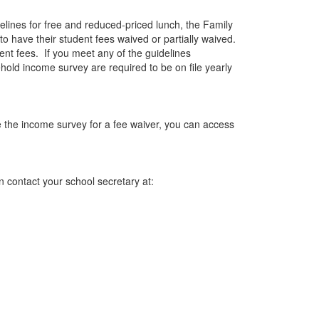
elines for free and reduced-priced lunch, the Family
to have their student fees waived or partially waived.
ent fees. If you meet any of the guidelines
ld income survey are required to be on file yearly
ze the income survey for a fee waiver, you can access
n contact your school secretary at: