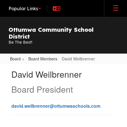
Skip
Popular Links
to
main
content
Ottumwa Community School
District
Be The Best!
Board
Board Members
David Weilbrenner
David,
David Weilbrenner
Weilbrenner
Board President
david.weilbrenner@ottumwaschools.com