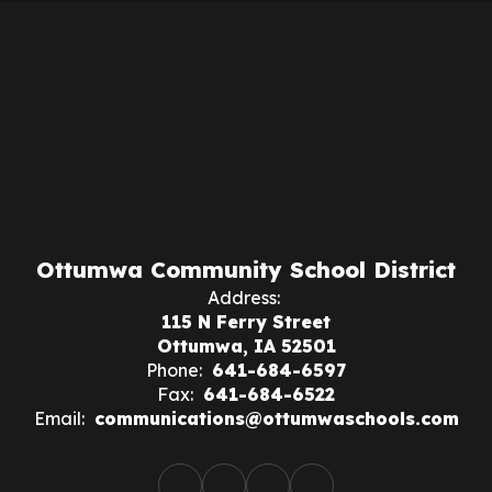
Ottumwa Community School District
Address:
115 N Ferry Street
Ottumwa, IA 52501
Phone:
641-684-6597
Fax:
641-684-6522
Email:
communications@ottumwaschools.com