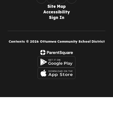
Site Map
Accessibility
Sign In
Contents © 2026 Ottumwa Community School District