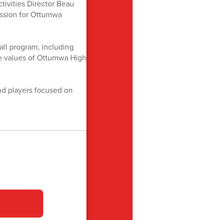
tivities Director Beau
assion for Ottumwa
ll program, including
the values of Ottumwa High
d players focused on