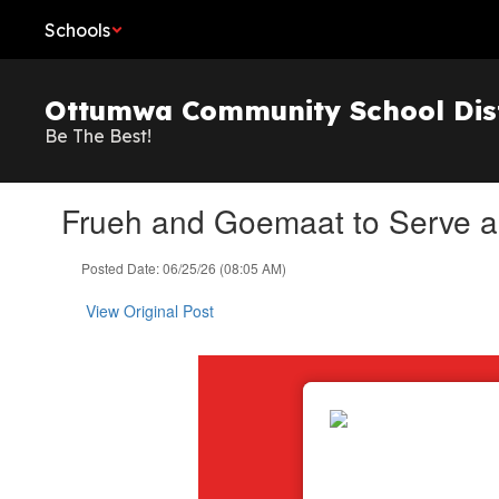
Skip
Schools
to
main
content
Ottumwa Community School Dist
Be The Best!
Frueh and Goemaat to Serve a
Posted Date: 06/25/26 (08:05 AM)
View Original Post