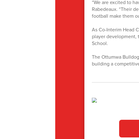
“We are excited to ha
Rabedeaux. “Their de
football make them ou
As Co-Interim Head Co
player development, t
School.
The Ottumwa Bulldogs
building a competitiv