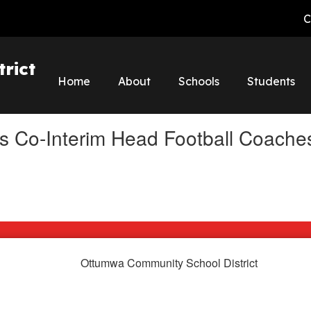
C
rict
Home
About
Schools
Students
s Co-Interim Head Football Coache