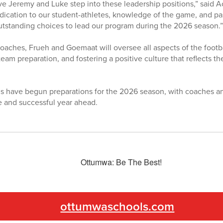
ve Jeremy and Luke step into these leadership positions,” said Ac
dication to our student-athletes, knowledge of the game, and p
tstanding choices to lead our program during the 2026 season.”
aches, Frueh and Goemaat will oversee all aspects of the footba
eam preparation, and fostering a positive culture that reflects 
 have begun preparations for the 2026 season, with coaches an
e and successful year ahead.
ottumwaschools.com