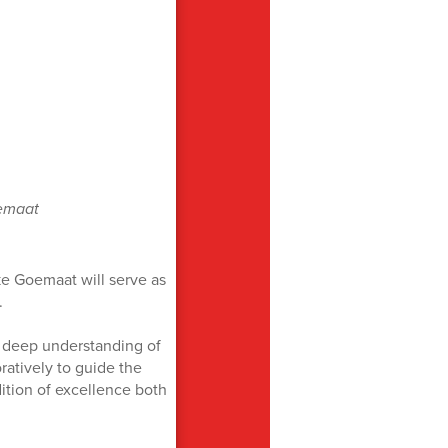
emaat
e Goemaat will serve as
.
 deep understanding of
oratively to guide the
ition of excellence both