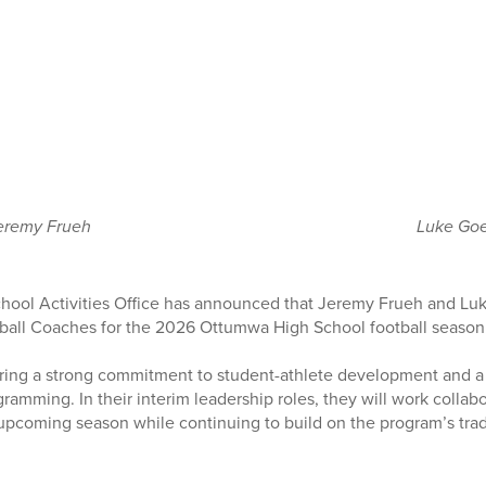
eremy Frueh
Luke Go
ool Activities Office has announced that Jeremy Frueh and Luk
ball Coaches for the 2026 Ottumwa High School football season
ing a strong commitment to student-athlete development and a
gramming. In their interim leadership roles, they will work collab
pcoming season while continuing to build on the program’s trad