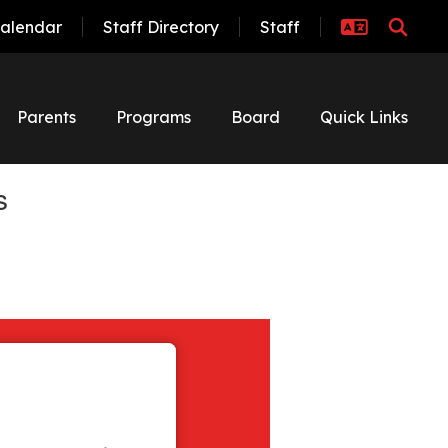
alendar
Staff Directory
Staff
Parents
Programs
Board
Quick Links
s