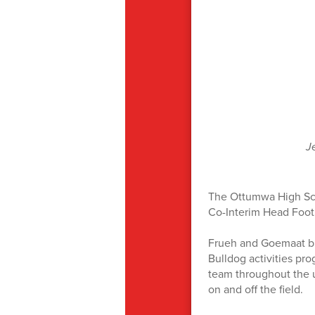
J
The Ottumwa High Sch
Co-Interim Head Foot
Frueh and Goemaat br
Bulldog activities pro
team throughout the u
on and off the field.