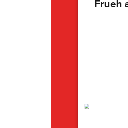
Frueh 