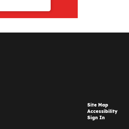
Site Map
Accessibility
Sign In