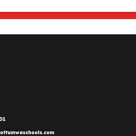
01
ottumwaschools.com