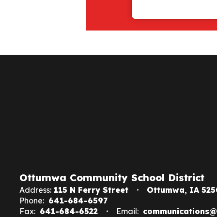
Ottumwa Community School District
Address:
115 N Ferry Street
Ottumwa, IA 525
Phone:
641-684-6597
Fax:
641-684-6522
Email:
communications@