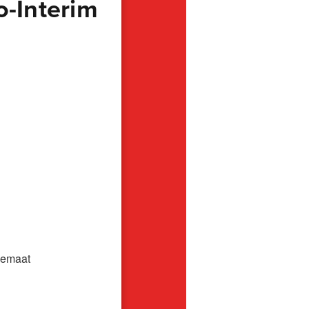
o-Interim