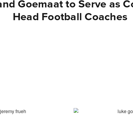
and Goemaat to Serve as C
Head Football Coaches