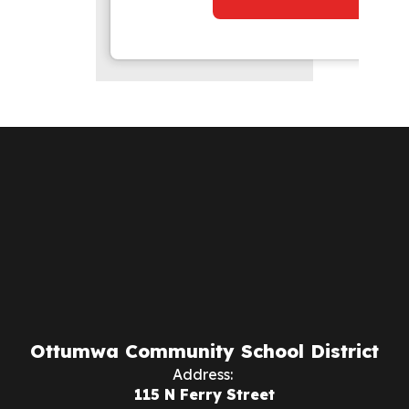
Ottumwa Community School District
Address:
115 N Ferry Street