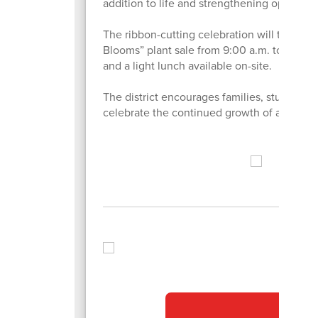
addition to life and strengthening opportuni
The ribbon-cutting celebration will take p
Blooms” plant sale from 9:00 a.m. to 2:00 p.
and a light lunch available on-site.
The district encourages families, students
celebrate the continued growth of agricult
ot