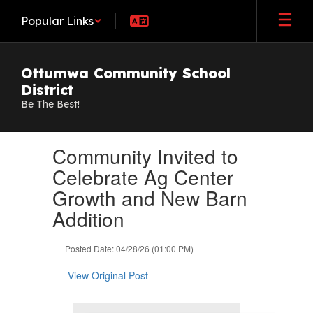
Skip
Popular Links
to
main
content
Ottumwa Community School
District
Be The Best!
Contains
Community Invited to
1
slides.
Celebrate Ag Center
Use
Growth and New Barn
the
next
Addition
and
previous
Posted Date: 04/28/26 (01:00 PM)
buttons
to
View Original Post
navigate.