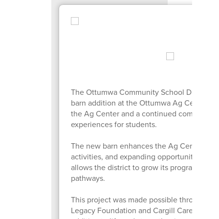
The Ottumwa Community School District inv
barn addition at the Ottumwa Ag Center, lo
the Ag Center and a continued commitment t
experiences for students.
The new barn enhances the Ag Center by cr
activities, and expanding opportunities for 
allows the district to grow its programming 
pathways.
This project was made possible through th
Legacy Foundation and Cargill Cares. Their