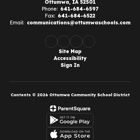
Ottumwa, IA 52501
Phone:
641-684-6597
Fax:
641-684-6522
Email:
communications@ottumwaschools.com
Site Map
Accessibility
Sign In
Contents © 2026 Ottumwa Community School District