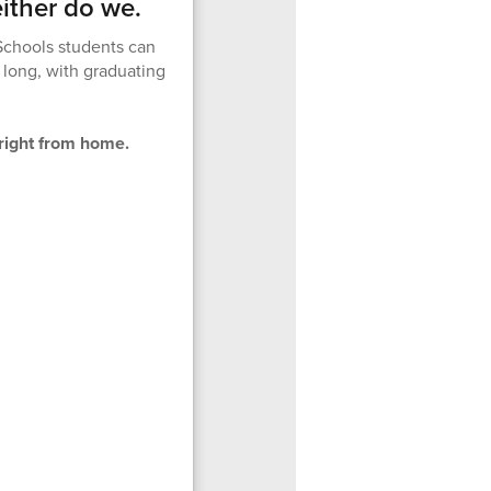
ither do we.
Schools students can
 long, with graduating
right from home.