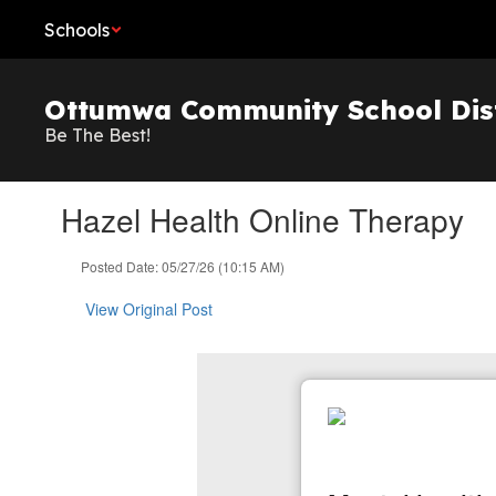
Skip
Schools
to
main
content
Ottumwa Community School Dist
Be The Best!
Hazel Health Online Therapy
Posted Date: 05/27/26 (10:15 AM)
View Original Post