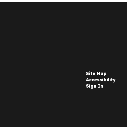
Site Map
Accessibility
Sign In