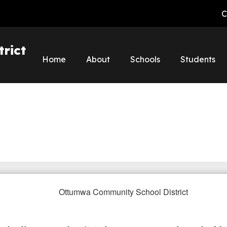
C
rict
Home
About
Schools
Students