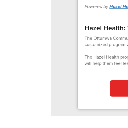
Powered by
Hazel He
Hazel Health: 
The Ottumwa Community
customized program wi
The Hazel Health prog
will help them feel le