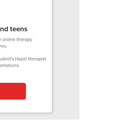
and teens
e online therapy
you.
udent's Hazel therapist
 emotions.