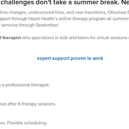
 challenges don't take a summer break. Ne
tine changes, unstructured time, and new transitions, Ottumwa 
pport through Hazel Health’s online therapy program all summer
s services through September.
 therapist
who specializes in kids and teens for virtual sessions
 a professional therapist.
ve after 6 therapy sessions.
es. Flexible scheduling.