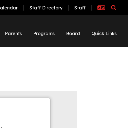
alendar
Staff Directory
Staff
Parents
Programs
Board
Quick Links