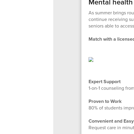
Mental health
As summer brings rou
continue receiving su
seniors able to acces
Match with a licensed
Expert Support
1-on-1 counseling from
Proven to Work
80% of students impro
Convenient and Easy
Request care in minut