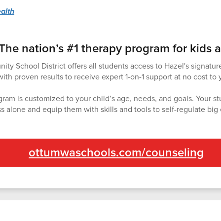
alth
The nation’s #1 therapy program for kids 
 School District offers all students access to Hazel's signatur
th proven results to receive expert 1-on-1 support at no cost to 
ram is customized to your child’s age, needs, and goals. Your st
ss alone and equip them with skills and tools to self-regulate big
ottumwaschools.com/counseling