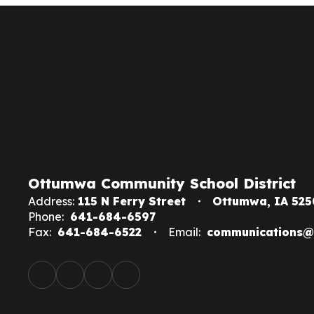
Ottumwa Community School District
Address:
115 N Ferry Street
Ottumwa, IA 525
Phone:
641-684-6597
Fax:
641-684-6522
Email:
communications@