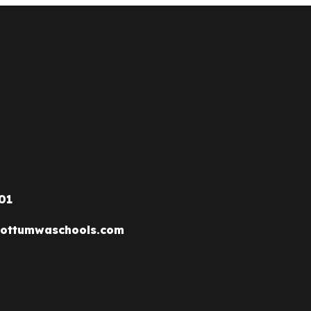
01
ottumwaschools.com